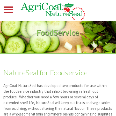
FoodService
NatureSeal for Foodservice
AgriCoat NatureSeal has developed two products for use within
the foodservice industry that inhibit browning in fresh-cut
produce. Whether you need a few hours or several days of
extended shelf life, NatureSeal will keep cut fruits and vegetables
from oxidizing, without altering the natural
flavour
. These products
are a wholesome vitamin and mineral blends containing no sulphites