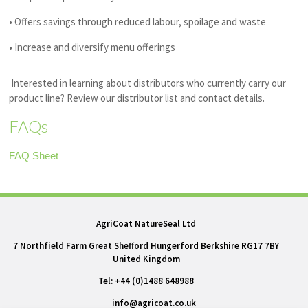
• Offers savings through reduced labour, spoilage and waste
• Increase and diversify menu offerings
Interested in learning about distributors who currently carry our
product line? Review our distributor list and contact details.
FAQs
FAQ Sheet
AgriCoat NatureSeal Ltd
7 Northfield Farm Great Shefford Hungerford Berkshire RG17 7BY
United Kingdom
Tel: +44 (0)1488 648988
info@agricoat.co.uk