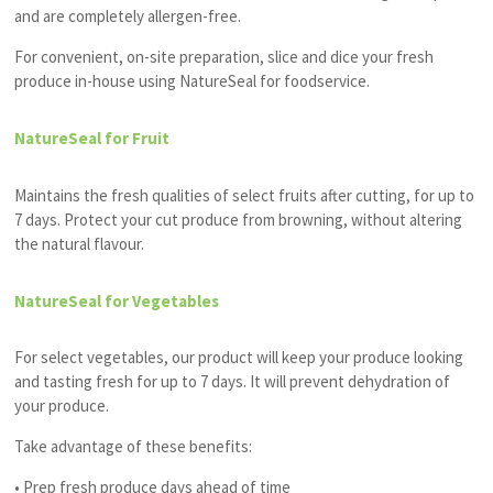
and are completely allergen-free.
For convenient, on-site preparation, slice and dice your fresh
produce in-house using NatureSeal for foodservice.
NatureSeal for Fruit
Maintains the fresh qualities of select fruits after cutting, for up to
7 days. Protect your cut produce from browning, without altering
the natural
flavour
.
NatureSeal for Vegetables
For select vegetables, our product will keep your produce looking
and tasting fresh for up to 7 days. It will prevent dehydration of
your produce.
Take advantage of these benefits:
• Prep fresh produce days ahead of time